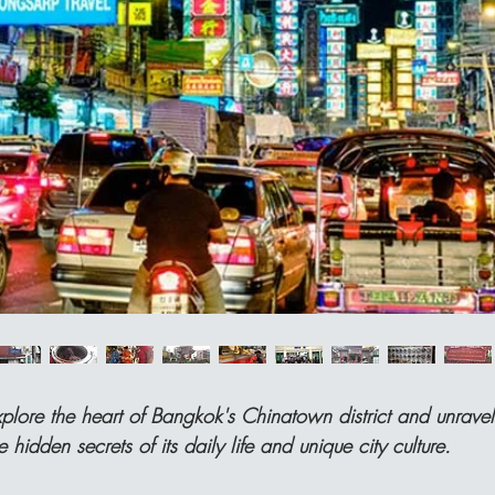
plore the heart of Bangkok's Chinatown district and unravel
e hidden secrets of its daily life and unique city culture.