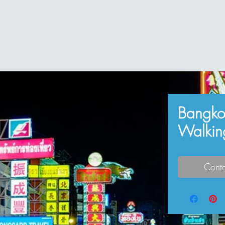
Bangko
Walkin
Conta