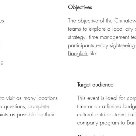
ost points wins the Chinatown Walking Discovery
Objectives
es
The objective of the Chinatow
teams to explore a local city
strategy, time management tea
d
participants enjoy sightseeing
Bangkok
life.
ng
Target audience
to visit as many locations
This event is ideal for c
to questions, complete
time or on a limited budg
ts as possible for their
cultural outdoor team buil
company program to Ban