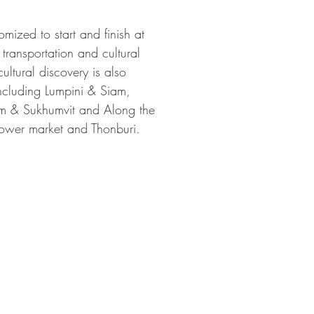
mized to start and finish at
 transportation and cultural
ultural discovery is also
including Lumpini & Siam,
am & Sukhumvit and Along the
flower market and Thonburi.