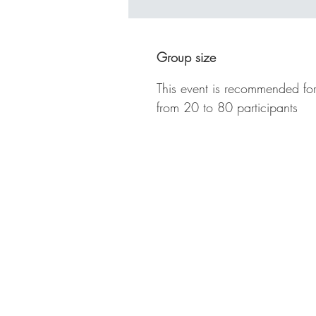
Ba
cl
ne
Group size
so
fo
This event is recommended for
to
from 20 to 80 participants
se
St
of
pl
wi
Te
fi
An
lo