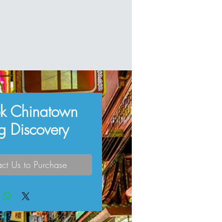
k Chinatown
g Discovery
ct Us to Purchase