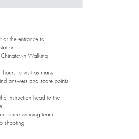
l
ls
 at the entrance to
tation
to Chinatown Walking
hours to visit as many
elp
 find answers and score points
E
he instruction head to the
e.
announce winning team.
o shooting.