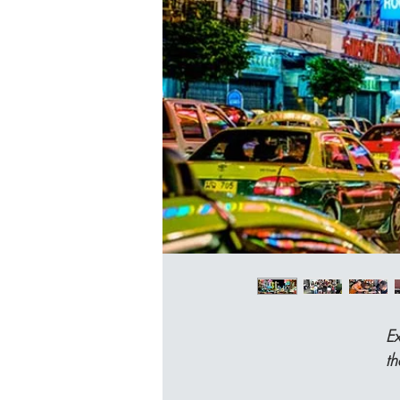
Ex
th