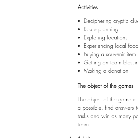
m
Activities
Deciphering cryptic clu
Route planning
Exploring locations
Experiencing local foo
Buying a souvenir item
Getting an team blessi
Making a donation
The object of the games
The object of the game is 
a possible, find answers 
tasks and win as many poin
team