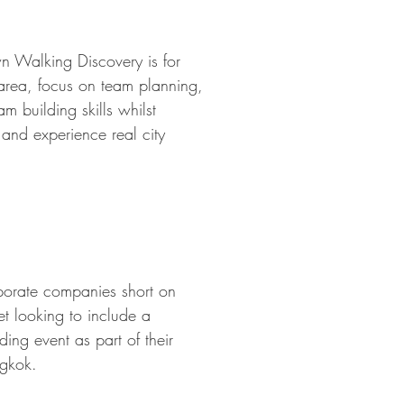
n Walking Discovery is for
 area, focus on team planning,
m building skills whilst
 and experience real city
orporate companies short on
et looking to include a
ding event as part of their
gkok.