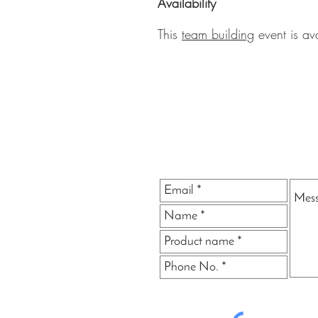
Availability
This
team building
event is av