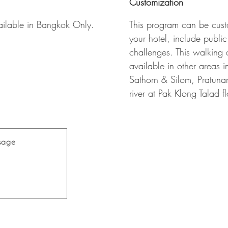
Customization
ailable in Bangkok Only.
This program can be custo
your hotel, include public
challenges. This walking c
available in other areas 
Sathorn & Silom, Pratun
river at Pak Klong Talad 