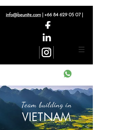
info@beunite.com
|
+66 84 629 05 07
|
Contact us on What's App
Team building in
VIETNAM