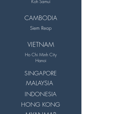
Koh Samui
CAMBODIA
Siem Reap
VIETNAM
Ho Chi Minh City
Hanoi
SINGAPORE
MALAYSIA
INDONESIA
HONG KONG