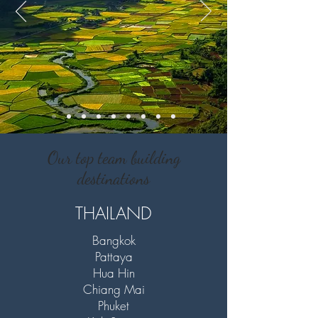
Our top team building
destinations
THAILAND
Bangkok
Pattaya
Hua Hin
Chiang Mai
Phuket