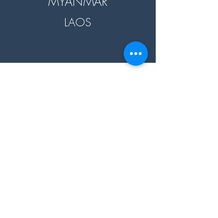
MYANMAR
LAOS
60+
10+
Products
Countries
18+
3+
Destinations
Partners