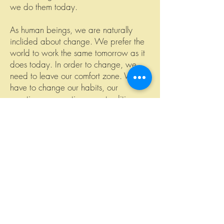
we do them today.
As human beings, we are naturally
inclided about change. We prefer the
world to work the same tomorrow as it
does today. In order to change, we
need to leave our comfort zone. We
have to change our habits, our
practices, our routines, our traditions
and our conventions. In short, we have
to change our culture.
Have you ever given up a really bad
habit, like smoking or using your cell
phone too much? If you did, than you
know how hard change can be. At first
glance it looks like a mammuth task and
it scares the hell out of us. But when we
look at it more closely, when we break