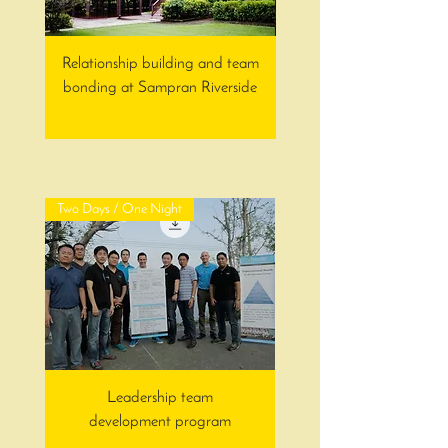
Relationship building and team
Team building and interc
bonding at Sampran Riverside
Two Days / One Night
Leadership team
development program