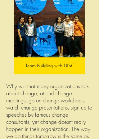
Team Building with DISC
Why is it that many organizations talk
about change, attend change
meetings, go on change workshops,
watch change presentations, sign up to
speeches by famous change
consultants, yet change doesnt really
happen in their organization. The way
we do things tomorrow is the same as