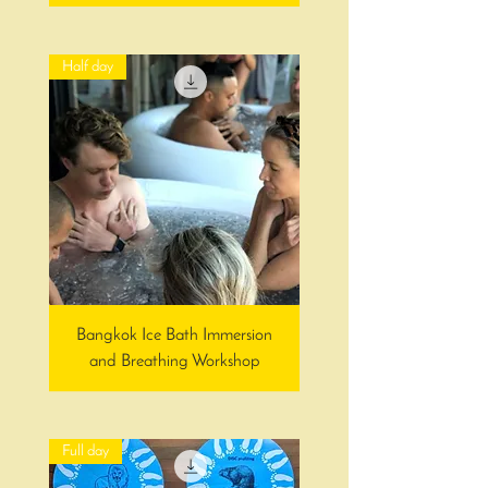
Half day
Bangkok Ice Bath Immersion
and Breathing Workshop
Full day