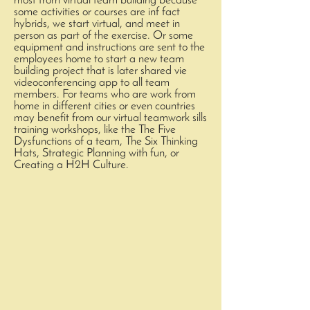
most from virtual team building because
some activities or courses are inf fact
hybrids, we start virtual, and meet in
person as part of the exercise. Or some
equipment and instructions are sent to the
employees home to start a new team
building project that is later shared vie
videoconferencing app to all team
members. For teams who are work from
home in different cities or even countries
may benefit from our virtual teamwork sills
training workshops, like the The Five
Dysfunctions of a team, The Six Thinking
Hats, Strategic Planning with fun, or
Creating a H2H Culture.