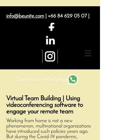
info@beunite.com
|
+66 84 629 05 07
|
Contact us on What's App
Virtual Team Building | Using
videoconferencing software to
engage your remote team
Working from home is not a new
phenomenon, multinational organizations
have introduced such policies years ago.
But during the Covid-19 pandemic,