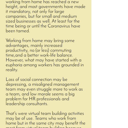
working from home has reached a new
height, and most governments have made
it mandatory, not only for large
companies, but for small and medium
sized businesses as well. At least for the
time being or until the Coronavirus have
been tamed.
Working from home may bring some
advantages, mainly increased
productivity, no (or less) commuting
time,and a better work-life balance.
However, what may have started with a
euphoria among workers has grounded in
reality.
Loss of social connection may be
depressing, a misaligned management
team may even struggle more to work as
a team, and low morale seems a big
problem for HR professionals and
leadership consultants.
That's were virtual team building activities
may be of use. Teams who work from
home but in the same city may benefit the