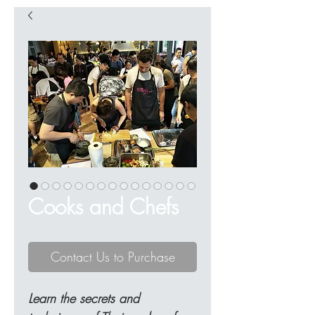
Cooks and Chefs
Contact Us to Purchase
Learn the secrets and