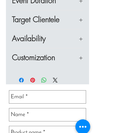
Event Duration
13:40 - Teams make Dish 1
chefs team building event is to
together to memorize the
with team work to allocate
14:00 - Plating and judging
learn how to make delicious
techniques so they can recreate
This half day team building
roles, execute tasks and cook
Dish 1
Target Clientele
Thai cuisine, to combine as a
the dish, plate it and present it
event is suitable for small to
the dishes within a time limit
14:20 - Chef's
team and use skills associated
for judging by the experts.
mid sized groups of up to 50
whilst having an enjoyable time
Cooks and Chefs is ideal for
Demonstration - Appetizer.
with team work to allocate
Availability
participants with up to 5 dishes
at a fabulous location.
corporate MICE groups looking
14:40 - Teams make Dish 2
roles, execute tasks and cook
Teams are judged on taste,
to cook over 3 to 4 hours. This
to combine their meeting with a
15:00 - Plating and Judging
the dishes within a time limit
This team building activity is
presentation, technique and
event can be adjusted to
Customization
cultural and fun experience,
Dish 2
whilst having an enjoyable time
available in Bangkok, Pattaya,
health and hygiene This half
shorter or longer durations and
particularly for those with an
15:10 - Break for
at a fabulous location.
Hua Hin and Khao Yai. It can
day cooks and chefs team
is great to combine with a
This event maybe customized
interest in food.
refreshments
be played indoors or outdoors.
building in Bangkok event
corporate lunch or company
based on the client's
15:20 - Chef's
consists of five dishes which
dinner.
requirements.
Demonstration - Main
can be combined with a
Courses and Dessert - 3
corporate lunch or dinner.
Dishes
15.40 - Teams make dishes
3,4 and 5
16.20 - Teams present their