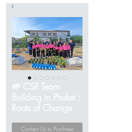
🌱 CSR Team
Building in Phuket :
Roots of Change
Contact Us to Purchase