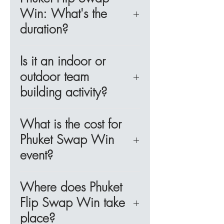
strengthen bonds among
of 5 to 6, with four teams
team.
Win: What's the
participants. Perfect for team
ideally engaging in a single
duration?
outings, corporate retreats,
activity station at a time. For
training sessions, or meetings in
corporate groups exceeding 24
This corporate team-building
Phuket, this engaging game
participants, multiple activity
Is it an indoor or
activity in Phuket lasts about an
fosters teamwork and
stations can be arranged.
outdoor team
hour.
communication like never
building activity?
before.
Phuket Flip Swap Win is best
What is the cost for
Objective:
enjoyed indoors, but it can also
Be the first team to identify all
Phuket Swap Win
be arranged in an outdoor
five cards on another team’s
event?
setting.
desk through clever flips and
strategic trades.
The pricing for this corporate
Where does Phuket
team-building activity varies
Flip Swap Win take
Why Choose "Flip, Swap,
based on the number of
place?
Win!" for Your Phuket Team
participants. For more details,