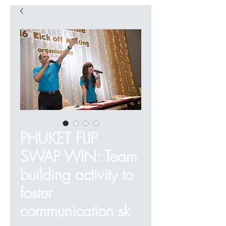
PHUKET FLIP
SWAP WIN: Team
building activity to
foster
communication sk