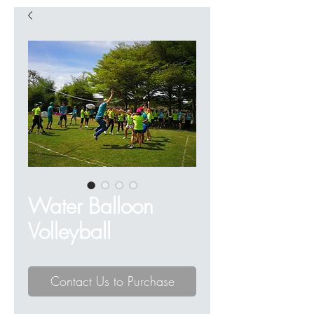
Water Balloon
Volleyball
Contact Us to Purchase