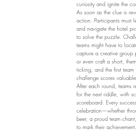
curiosity and ignite the com
As soon as the clue is rev
action. Participants must
and navigate the hotel pr
to solve the puzzle. Chal
teams might have to locate
capture a creative group p
or even craft a short, the
ticking, and the first tea
challenge scores valuable
After each round, teams r
for the next riddle, with s
scoreboard. Every success
celebration—whether throu
beer, a proud team chant, 
to mark their achievement