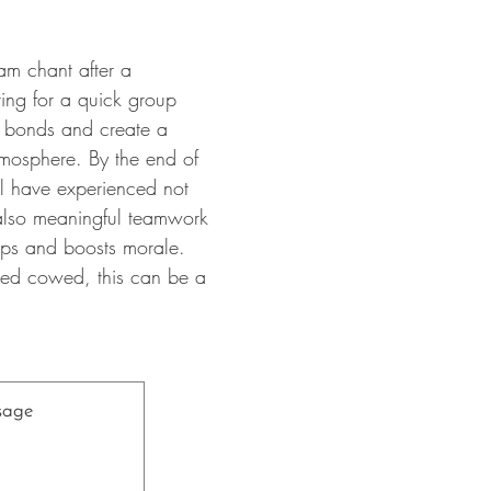
am chant after a
ring for a quick group
bonds and create a
atmosphere. By the end of
ll have experienced not
 also meaningful teamwork
hips and boosts morale.
nted cowed, this can be a