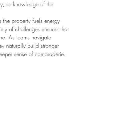
ity, or knowledge of the
 the property fuels energy
ety of challenges ensures that
ne. As teams navigate
ey naturally build stronger
eeper sense of camaraderie.