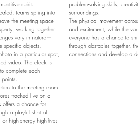
petitive spirit.
problem-solving skills, creativ
ealed, teams spring into
surroundings.
 leave the meeting space
The physical movement across
operty, working together
and excitement, while the vari
lenges vary in nature—
everyone has a chance to shi
 specific objects,
through obstacles together, th
hoto in a particular spot,
connections and develop a d
med video. The clock is
m to complete each
 points.
eturn to the meeting room
cores tracked live on a
 offers a chance for
gh a playful shot of
or high-energy high-fives
.