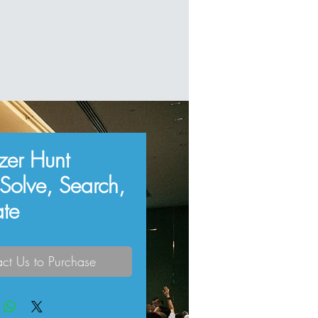
azer Hunt
 Solve, Search,
ate
ct Us to Purchase