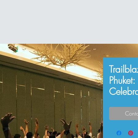
Trailbl
Phuket:
Celebr
Conta