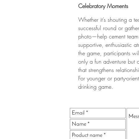
Celebratory Moments
Whether it’s shouting a te
successful round or gathe
photo—help cement team 
supportive, enthusiastic 
the game, participants wi
only a fun adventure but
that strengthens relations
For younger or party-orie
drinking game.