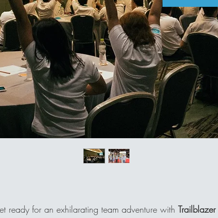
t ready for an exhilarating team adventure with
Trailblazer