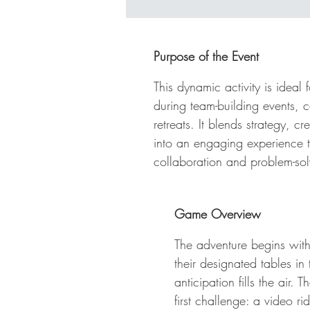
Hu
ho
ki
Purpose of the Event
th
th
This dynamic activity is ideal 
pr
during team-building events,
ph
retreats. It blends strategy, cr
ti
into an engaging experience 
me
collaboration and problem-sol
ce
fa
of
Game Overview
The adventure begins wit
their designated tables i
anticipation fills the air.
first challenge: a video r