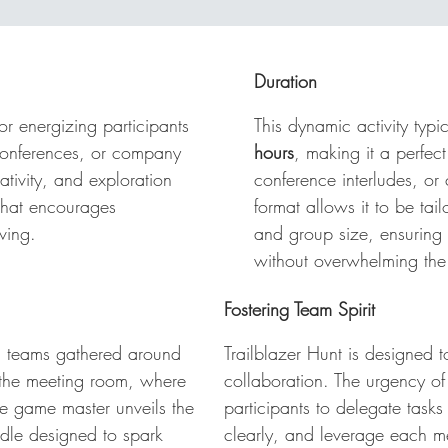
nt Phuket: Solve, Search, Celebrate
! Set within a vibrant
tel venue in the heart of Phuket, this immersive experience
cks off with teams gathered in anticipation, ready to tackle
Duration
eir first challenge—a mind-bending video riddle. As soon a
e clue drops, the race begins! Teams must explore the
for energizing participants
This dynamic activity typi
operty, solve puzzles, find hidden objects, snap creative
 conferences, or company
hours
, making it a perfect
otos, or film short themed videos—all while the clock is
eativity, and exploration
conference interludes, or 
cking. After each thrilling round, everyone regroups in the
that encourages
format allows it to be tai
eting room to unveil the next clue, track scores live, and
ving.
and group size, ensurin
lebrate victories with cheers, chants, and playful toasts. It's
without overwhelming th
st-paced, fun-filled, and fiercely competitive—a perfect blen
 brainpower and team spirit in bustling Phuket.
Fostering Team Spirit
h teams gathered around
Trailblazer Hunt
is designed to
n the meeting room, where
collaboration. The urgency of
 The game master unveils the
participants to delegate tasks
iddle designed to spark
clearly, and leverage each m