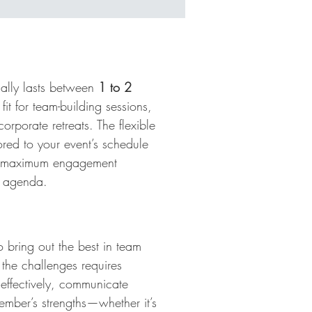
s
cally lasts between
1 to 2
 fit for team-building sessions,
corporate retreats. The flexible
lored to your event’s schedule
g maximum engagement
e agenda.
d
 bring out the best in team
 the challenges requires
 effectively, communicate
ember’s strengths—whether it’s