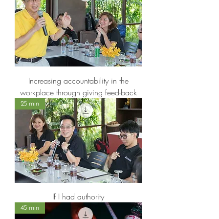
Increasing accountability in the
workplace through giving feed-back
25 min
If I had authority
45 min