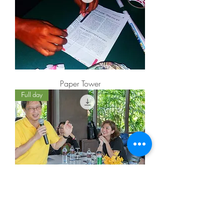
Paper Tower
Full day
Team cohesiveness workshop
25 min