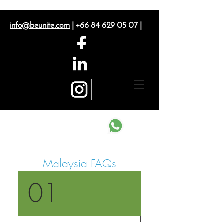
info@beunite.com
|
+66 84 629 05 07
|
Contact us on What's App
Malaysia FAQs
01